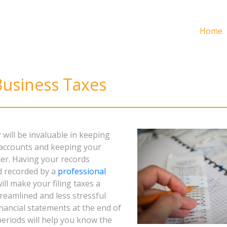
Home
Business Taxes
will be invaluable in keeping
 accounts and keeping your
der. Having your records
d recorded by a
professional
ill make your filing taxes a
eamlined and less stressful
nancial statements at the end of
periods will help you know the