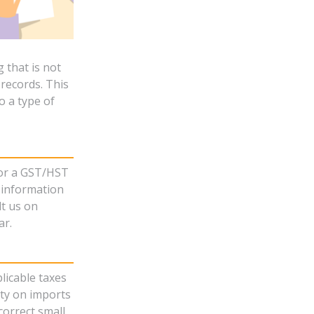
 that is not
records. This
o a type of
for a GST/HST
t information
lt us on
ar.
licable taxes
uty on imports
correct small