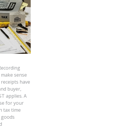
Recording
s make sense
r receipts have
and buyer,
T applies. A
se for your
n tax time
e goods
d