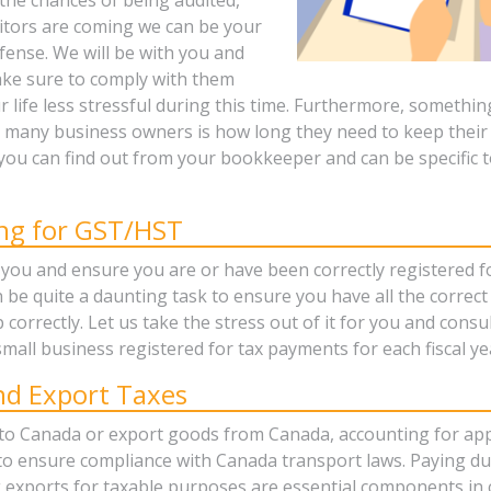
ditors are coming we can be your
defense. We will be with you and
ke sure to comply with them
life less stressful during this time. Furthermore, something
 many business owners is how long they need to keep their 
you can find out from your bookkeeper and can be specific t
ing for GST/HST
 you and ensure you are or have been correctly registered 
n be quite a daunting task to ensure you have all the correc
 correctly. Let us take the stress out of it for you and consu
mall business registered for tax payments for each fiscal ye
nd Export Taxes
 to Canada or export goods from Canada, accounting for app
 to ensure compliance with Canada transport laws. Paying d
 exports for taxable purposes are essential components in 