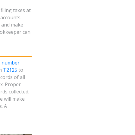
iling taxes at
d accounts
s and make
ookkeeper can
s number
rm
T2125
to
cords of all
x. Proper
rds collected,
e will make
s. A