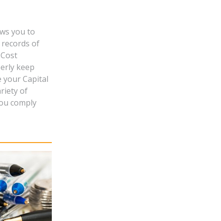
ows you to
 records of
 Cost
perly keep
e your Capital
riety of
you comply