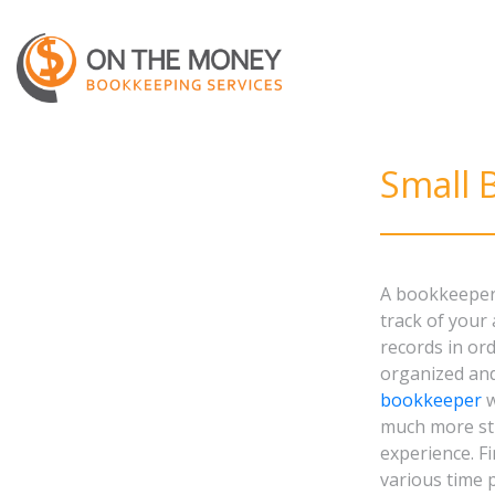
Small 
A bookkeeper 
track of your
records in or
organized an
bookkeeper
w
much more str
experience. Fi
various time 