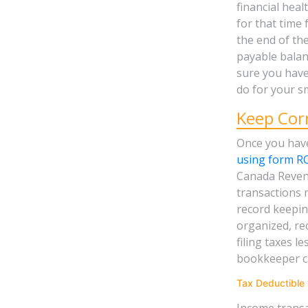
financial heal
for that time 
the end of th
payable balan
sure you have
do for your sm
Keep Cor
Once you have
using form R
Canada Revenu
transactions 
record keeping
organized, re
filing taxes l
bookkeeper ca
Tax Deductible
Income transa