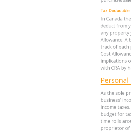
Tax Deductible 
In Canada the
deduct from y
any property y
Allowance. A 
track of each
Cost Allowance
implications 
with CRA by h
Personal
As the sole p
business’ inco
income taxes.
budget for ta
time rolls aro
proprietor of