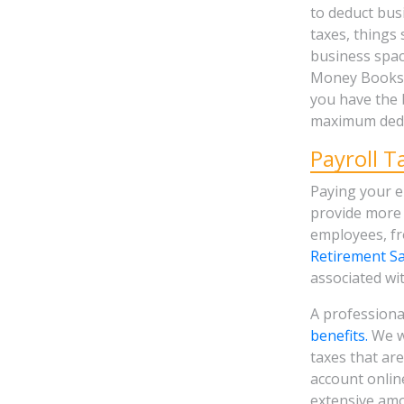
to deduct bu
taxes, things 
business space
Money Books, 
you have the 
maximum dedu
Payroll T
Paying your e
provide more 
employees, f
Retirement Sa
associated wi
A professiona
benefits.
We wi
taxes that are
account onlin
extensive amo