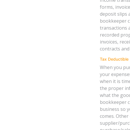
forms, invoice
deposit slips 
bookkeeper can
transactions 
recorded prop
invoices, rece
contracts and
Tax Deductible
When you purc
your expenses
when it is tim
the proper in
what the good
bookkeeper ca
business so y
comes. Other 
supplier/purc
purchase/sale