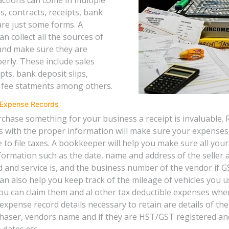
s, contracts, receipts, bank
are just some forms. A
 collect all the sources of
and make sure they are
erly. These include sales
ipts, bank deposit slips,
 fee statments among others.
 Expense Records
hase something for your business a receipt is invaluable. 
 with the proper information will make sure your expense
e to file taxes. A bookkeeper will help you make sure all you
formation such as the date, name and address of the seller 
 and service is, and the business number of the vendor if GS
n also help you keep track of the mileage of vehicles you u
ou can claim them and al other tax deductible expenses whe
expense record details necessary to retain are details of th
haser, vendors name and if they are HST/GST registered an
 dates etc.