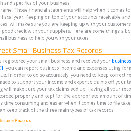
th and specifics of your business
frame. Those financial statements will help when it comes to f
e fiscal year. Keeping on top of your accounts receivable an
ces will make sure you are keeping up with your customer
 good credit with your suppliers. Here are some things a b
all business to help you with your taxes.
rect Small Business Tax Records
 registered your small business and received your
busines
C1
, you can report business income and expenses using fo
e. In order to do so accurately, you need to keep correct re
made to support your income and expense claims off your ta
 will make sure your tax claims add up. Having all your reco
corded properly and kept for the appropriate amount of tim
ess time consuming and easier when it comes time to file taxe
n keep track of the three main types of tax records:
 Income Records
ctions can come in multiple