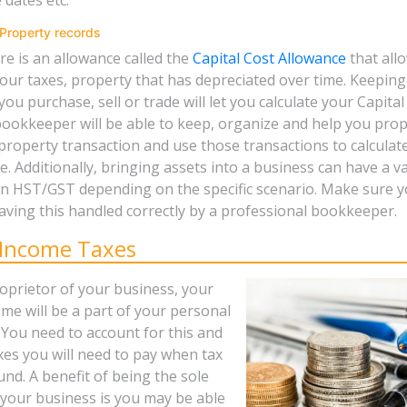
Property records
re is an allowance called the
Capital Cost Allowance
that all
our taxes, property that has depreciated over time. Keeping
ou purchase, sell or trade will let you calculate your Capital
bookkeeper will be able to keep, organize and help you pro
 property transaction and use those transactions to calculat
. Additionally, bringing assets into a business can have a va
on HST/GST depending on the specific scenario. Make sure 
aving this handled correctly by a professional bookkeeper.
 Income Taxes
roprietor of your business, your
me will be a part of your personal
 You need to account for this and
xes you will need to pay when tax
und. A benefit of being the sole
 your business is you may be able