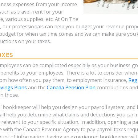
siness expenses from your income
such as travel, rent for your
, various supplies, etc. At On The
our professionals can help you budget your revenue prope
budget for when tax time comes and we can make sure you 
ctions on your taxes.
axes
mployees can be complicated especially as your business g
benefits to your employees. There is a lot to consider when
rom how often you pay them, to employment insurance,
Reg
vings Plans
and the
Canada Pension Plan
contributions and 
th those.
l bookkeeper will help you design your payroll system, and 
ll help you determine what claims and deductions you can
 relevant to your specific situation. In addition, opening a 
e with the Canada Revenue Agency to pay payroll taxes requ
unt of information; having an experienced bookkeeper will