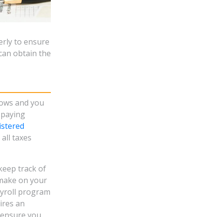
rly to ensure
can obtain the
rows and you
 paying
istered
all taxes
keep track of
 make on your
payroll program
ires an
 ensure you