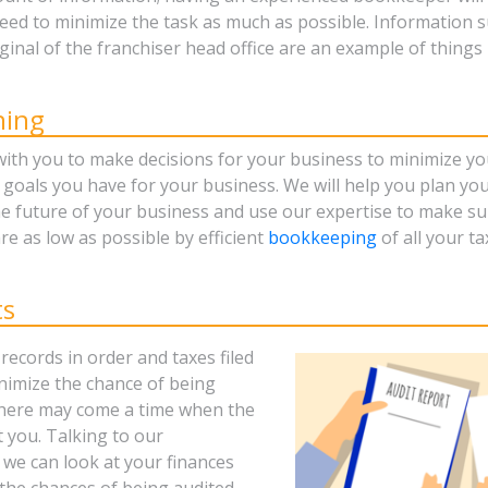
need to minimize the task as much as possible. Information s
iginal of the franchiser head office are an example of thing
ning
with you to make decisions for your business to minimize yo
 goals you have for your business. We will help you plan yo
he future of your business and use our expertise to make su
re as low as possible by efficient
bookkeeping
of all your t
ts
records in order and taxes filed
inimize the chance of being
there may come a time when the
 you. Talking to our
 we can look at your finances
the chances of being audited,