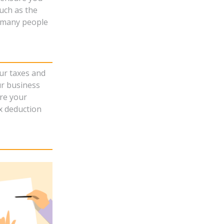
uch as the
s many people
ur taxes and
ur business
re your
ax deduction