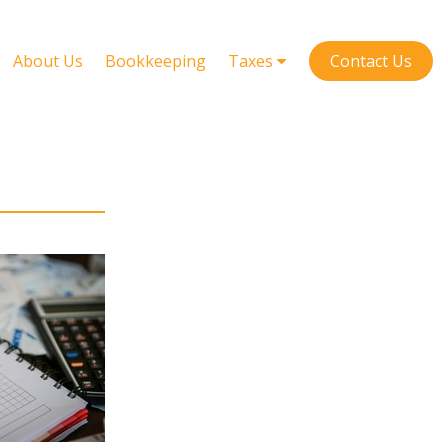
About Us
Bookkeeping
Taxes
Contact Us