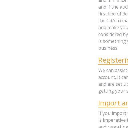
and if the au
first line of 
the CRA to ma
and make your 
considered by
is something 
business.
Register
We can assist
account. It ca
and are set up
getting your s
Import a
If you import
is imperative
and reporting