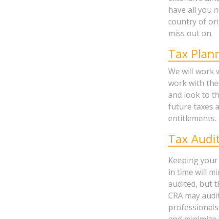
have all you 
country of or
miss out on.
Tax Plan
We will work 
work with the
and look to t
future taxes a
entitlements.
Tax Audi
Keeping your 
in time will m
audited, but 
CRA may audit
professionals
and minimize 